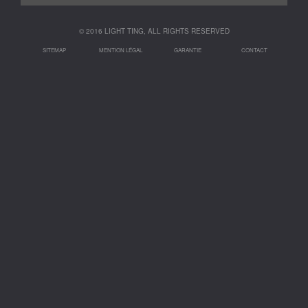
© 2016 LIGHT TING, ALL RIGHTS RESERVED
SITEMAP
MENTION LÉGAL
GARANTIE
CONTACT